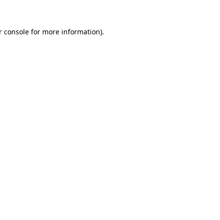
r console for more information)
.