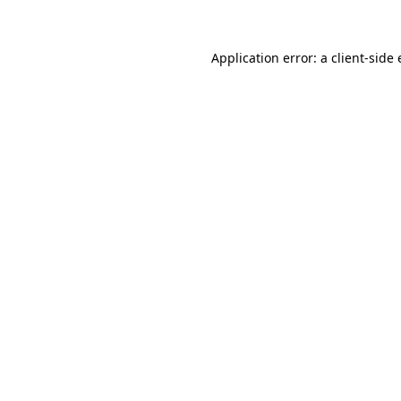
Application error: a client-sid