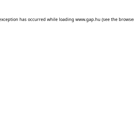
e exception has occurred
while loading
www.gap.hu
(see the browse