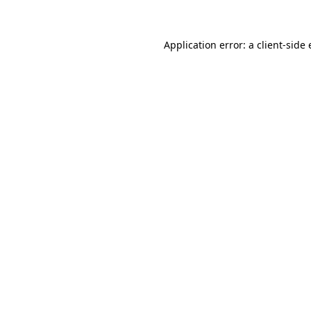
Application error: a client-sid