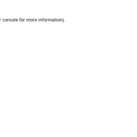
r console for more information)
.