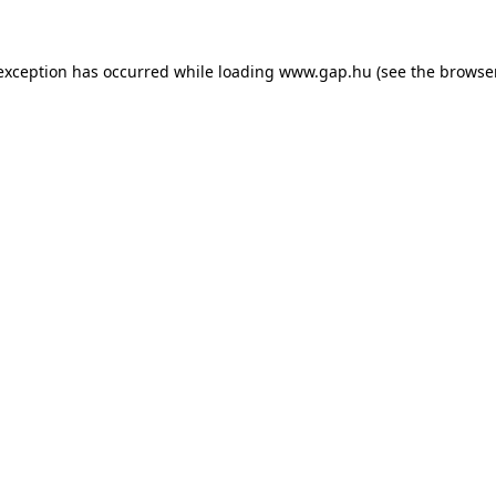
e exception has occurred
while loading
www.gap.hu
(see the browse