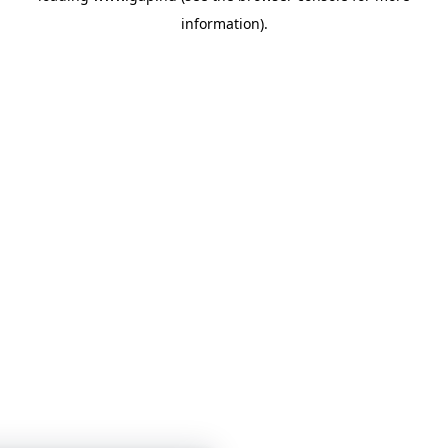
information)
.