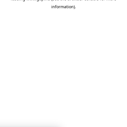
information)
.