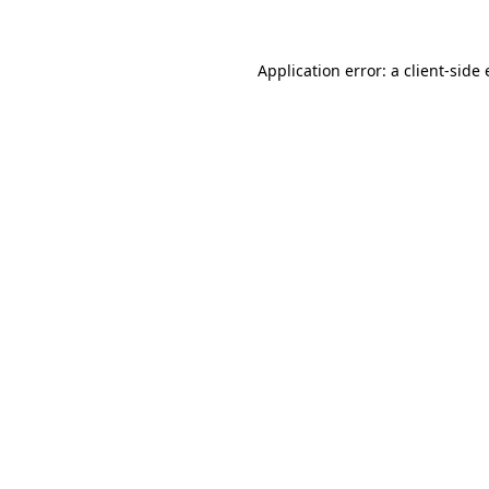
Application error: a client-sid