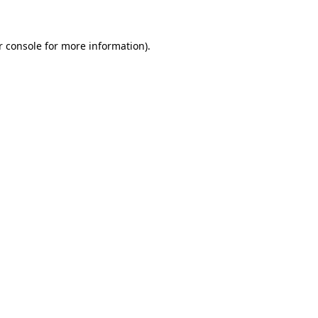
r console for more information)
.