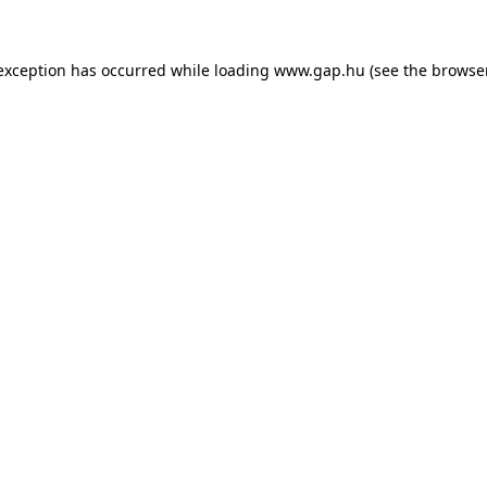
e exception has occurred
while loading
www.gap.hu
(see the browse