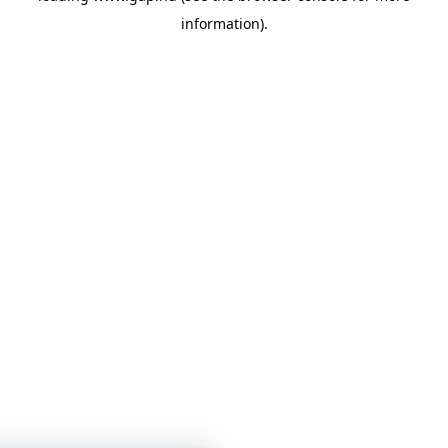
information)
.