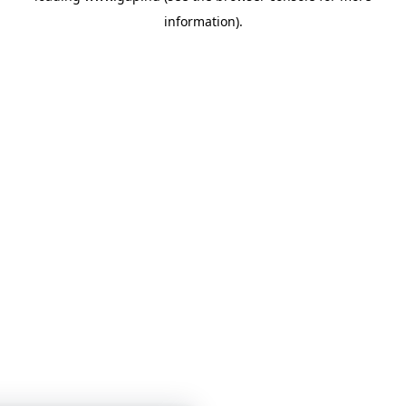
information)
.