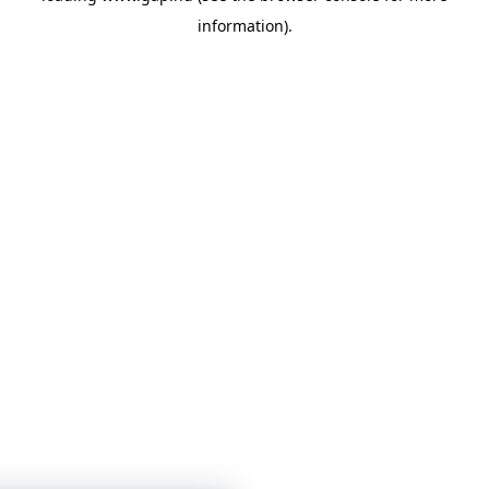
information)
.