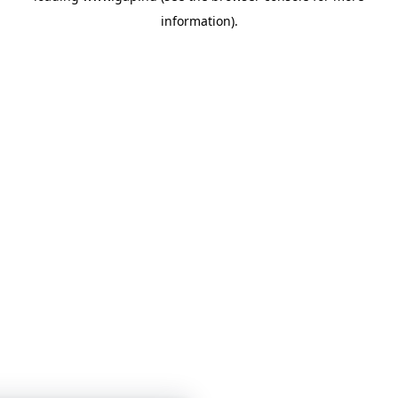
information)
.