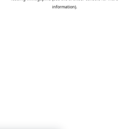
information)
.