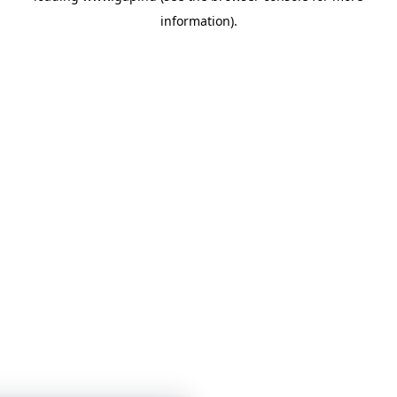
information)
.