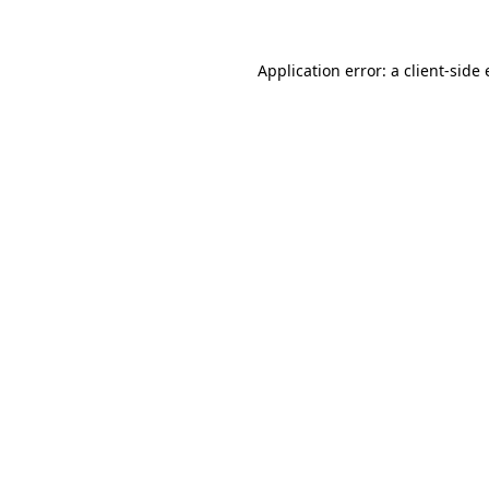
Application error: a client-sid