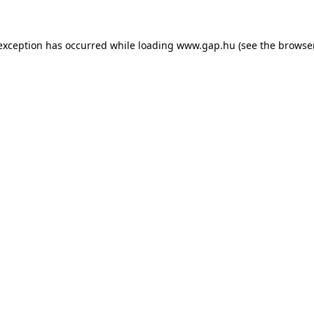
e exception has occurred
while loading
www.gap.hu
(see the browse