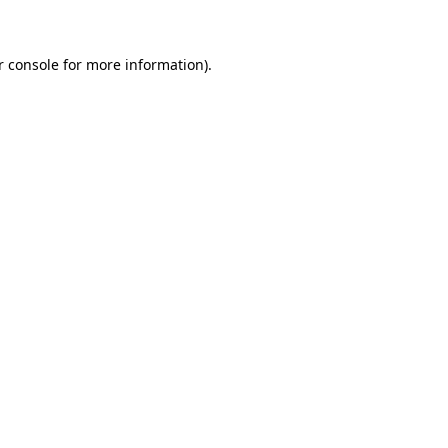
r console for more information)
.