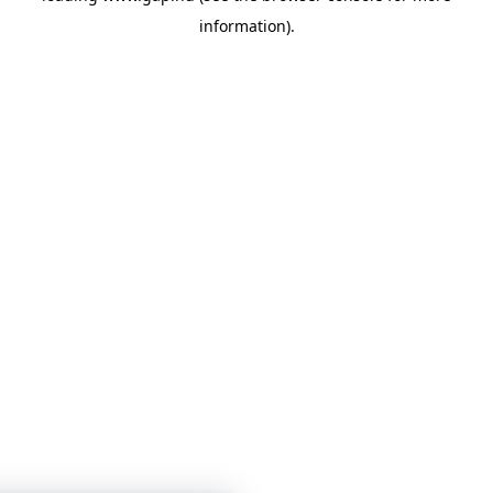
information)
.