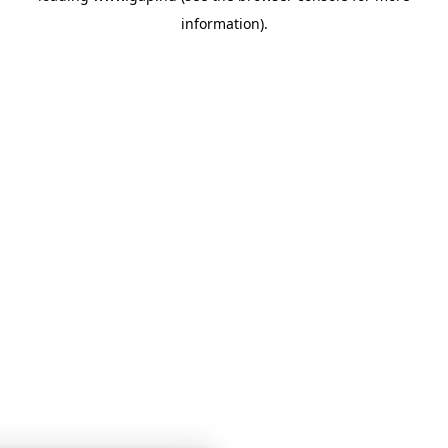
information)
.