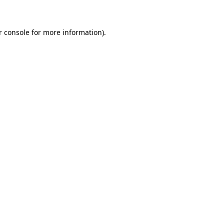
r console for more information)
.