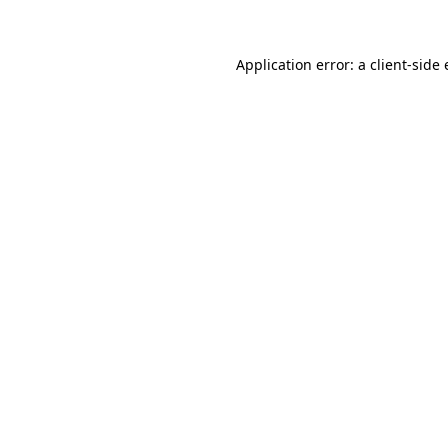
Application error: a client-sid