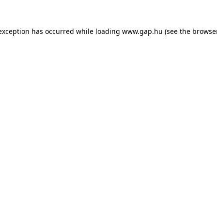
e exception has occurred
while loading
www.gap.hu
(see the browse