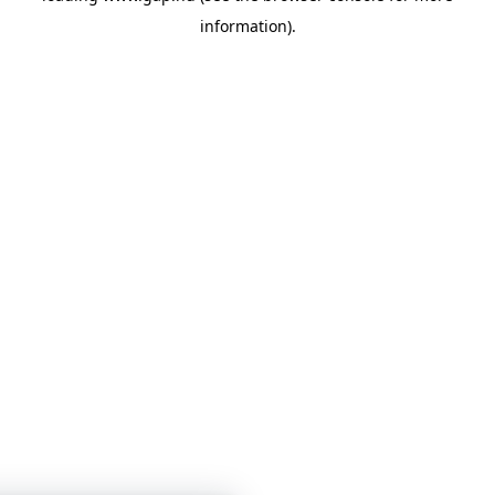
information)
.