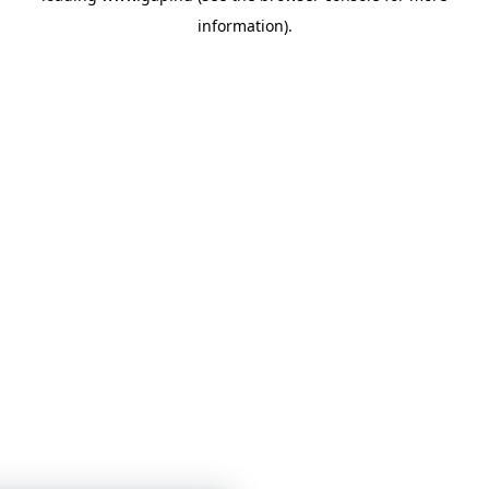
information)
.