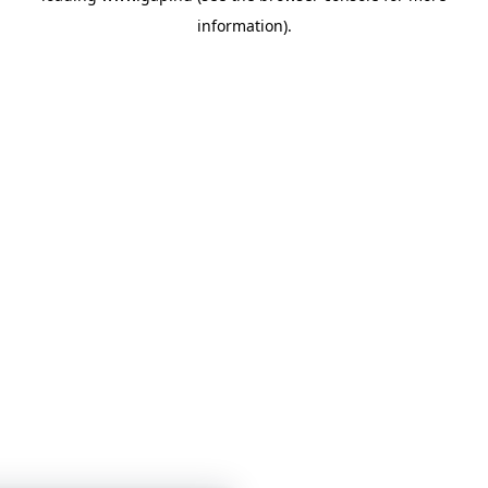
information)
.