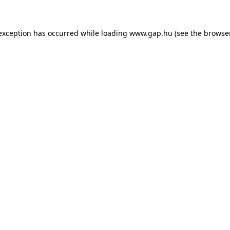
e exception has occurred
while loading
www.gap.hu
(see the browse