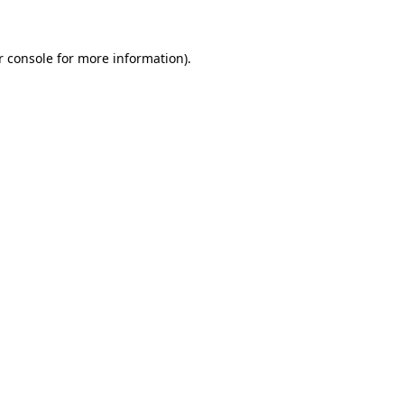
r console for more information)
.