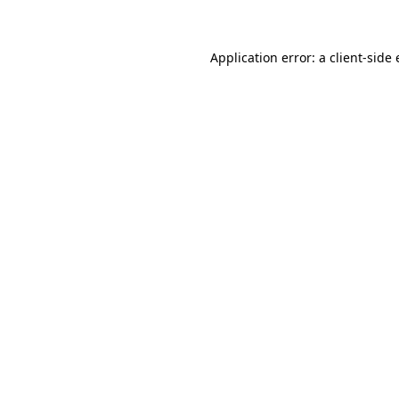
Application error: a client-sid