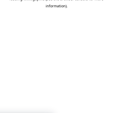
information)
.