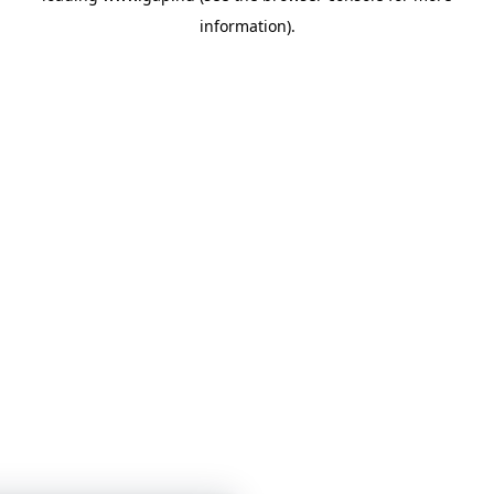
information)
.