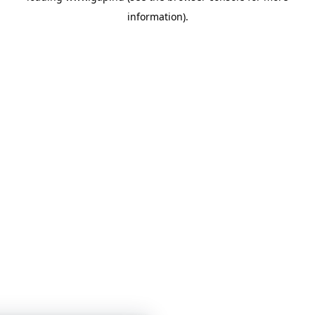
information)
.