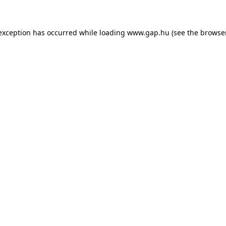
e exception has occurred
while loading
www.gap.hu
(see the browse