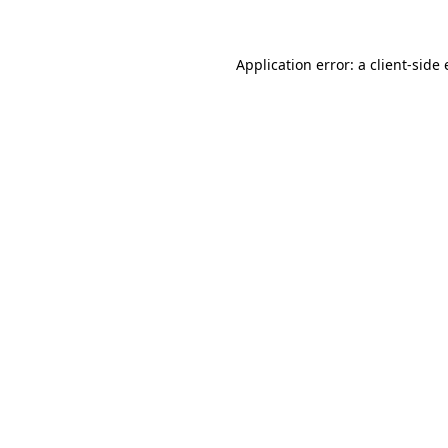
Application error: a client-sid