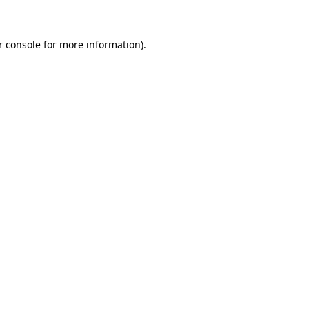
r console for more information)
.