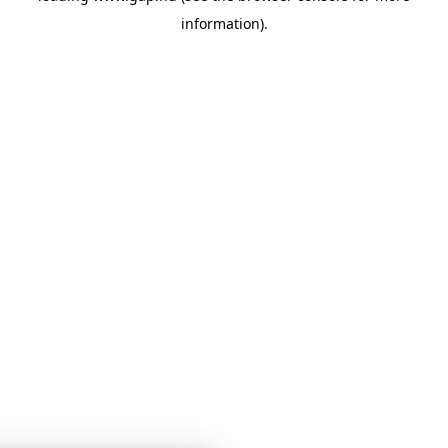
information)
.