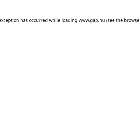
e exception has occurred
while loading
www.gap.hu
(see the browse