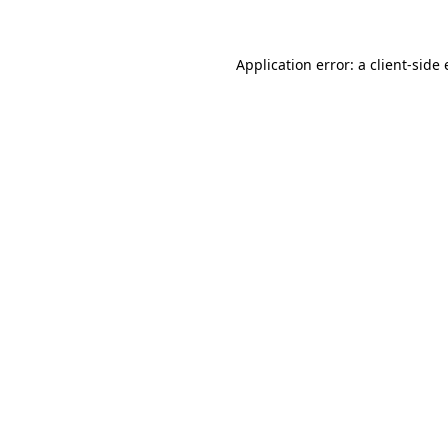
Application error: a client-sid