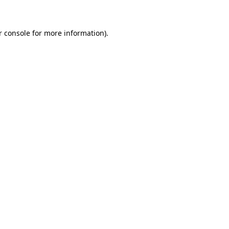
r console for more information)
.