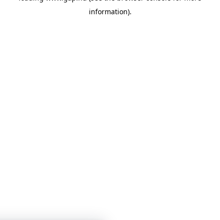
information)
.