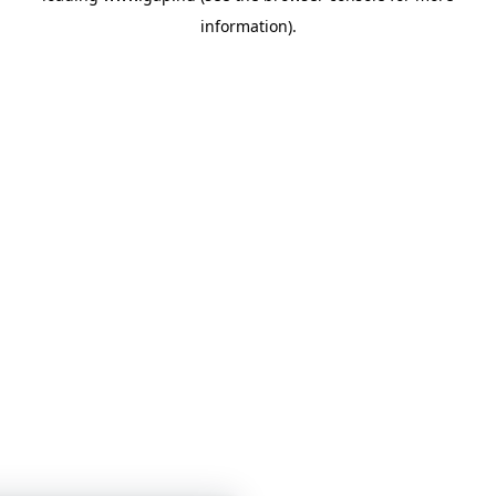
information)
.