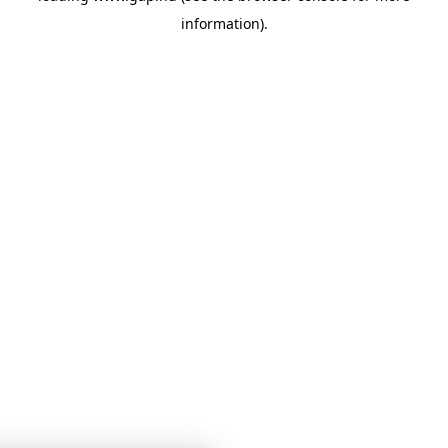
information)
.