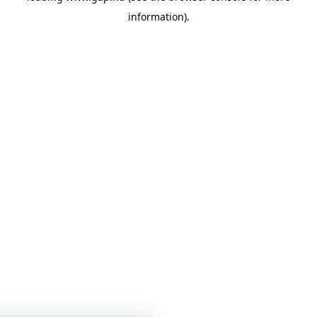
information)
.