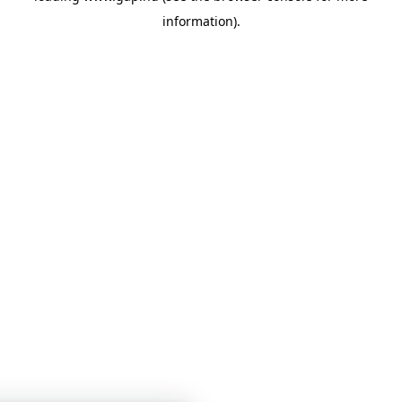
information)
.