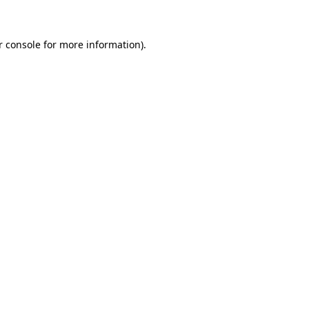
r console for more information)
.