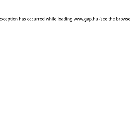
e exception has occurred
while loading
www.gap.hu
(see the browse