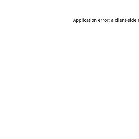
Application error: a client-sid