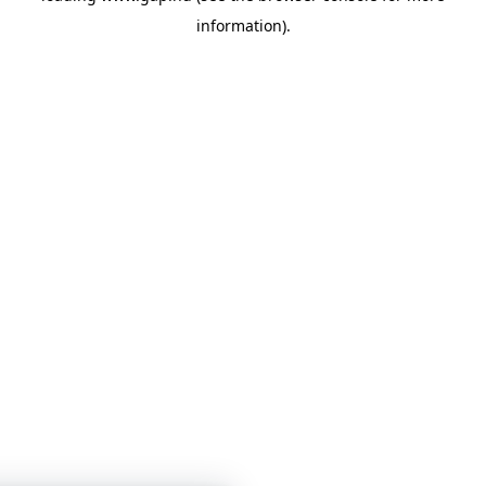
information)
.