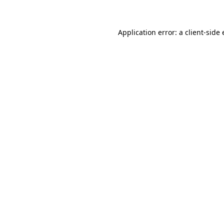
Application error: a client-sid