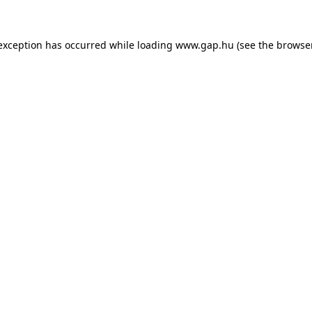
e exception has occurred
while loading
www.gap.hu
(see the browse