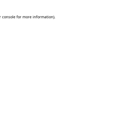
r console for more information)
.