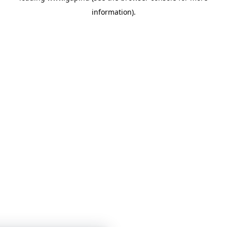
information)
.