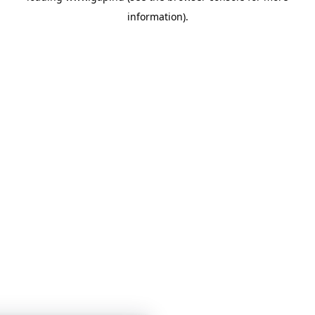
information)
.