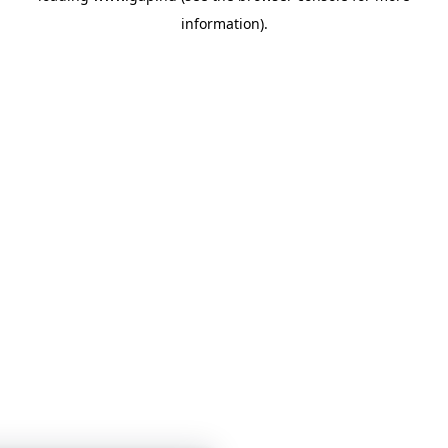
information)
.