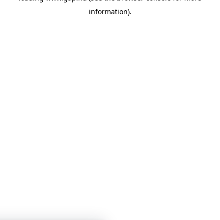
information)
.