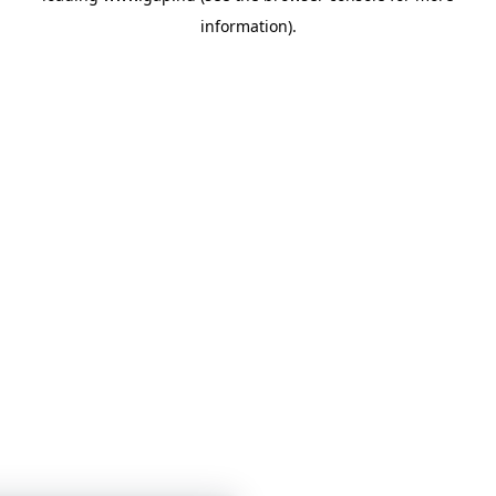
information)
.