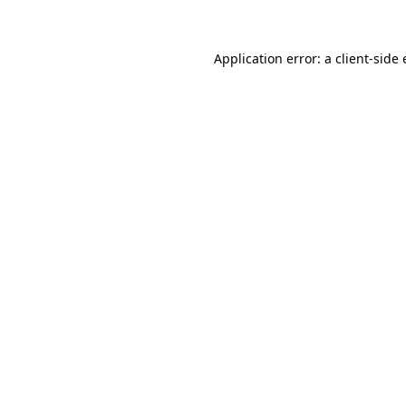
Application error: a client-sid