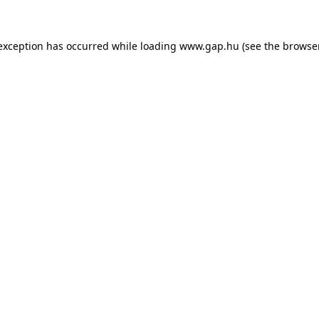
e exception has occurred
while loading
www.gap.hu
(see the browse