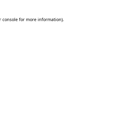
r console for more information)
.