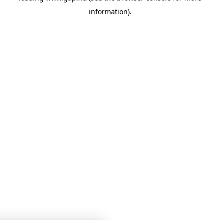
information)
.