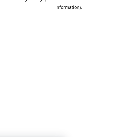
information)
.