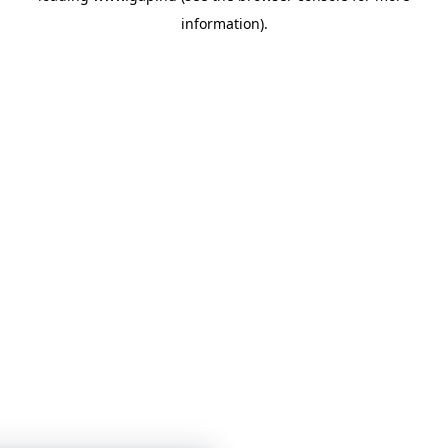
information)
.