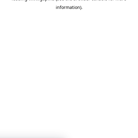
information)
.