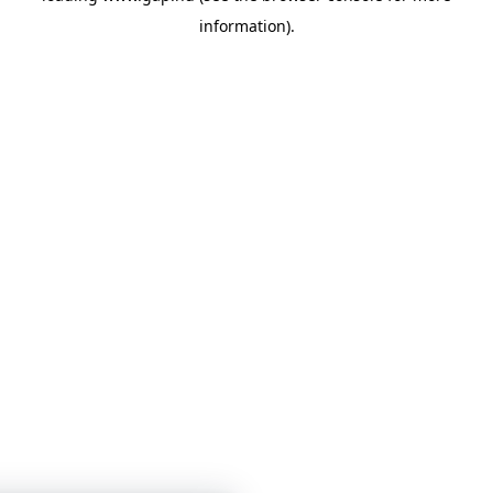
information)
.