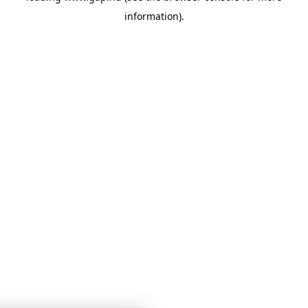
information)
.