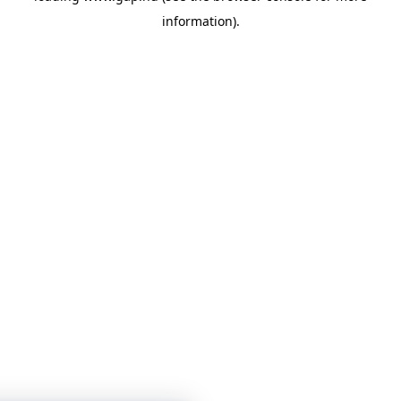
information)
.