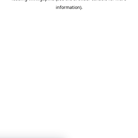
information)
.