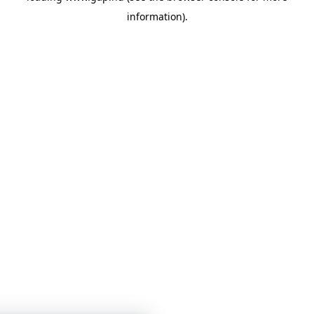
information)
.