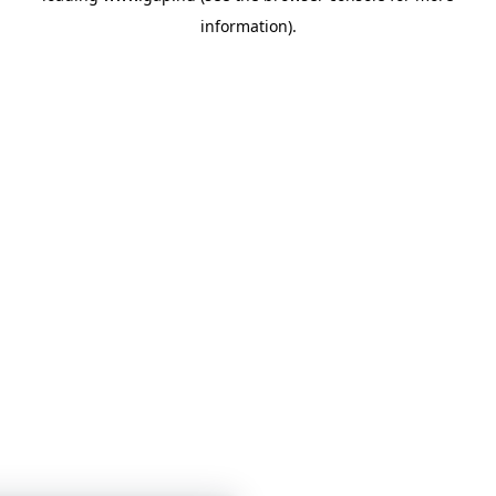
information)
.