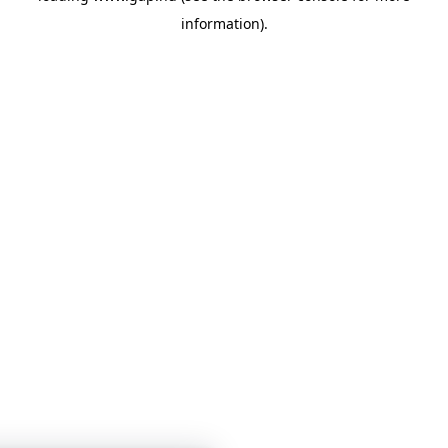
information)
.